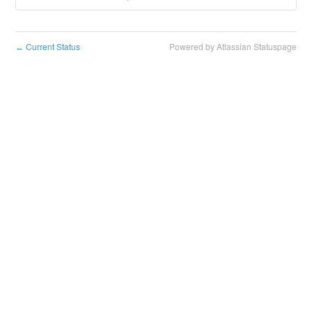
Current Status
Powered by Atlassian Statuspage
←