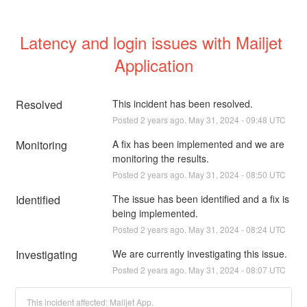
Latency and login issues with Mailjet 
Application
Resolved
This incident has been resolved.
Posted
2
years ago.
May
31
,
2024
-
09:48
UTC
Monitoring
A fix has been implemented and we are 
monitoring the results.
Posted
2
years ago.
May
31
,
2024
-
08:50
UTC
Identified
The issue has been identified and a fix is 
being implemented.
Posted
2
years ago.
May
31
,
2024
-
08:24
UTC
Investigating
We are currently investigating this issue.
Posted
2
years ago.
May
31
,
2024
-
08:07
UTC
This incident affected: Mailjet App.